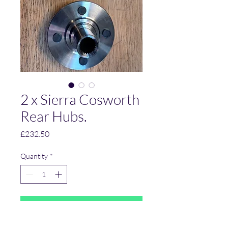
2 x Sierra Cosworth
Rear Hubs.
Price
£232.50
Quantity
*
Add to Cart