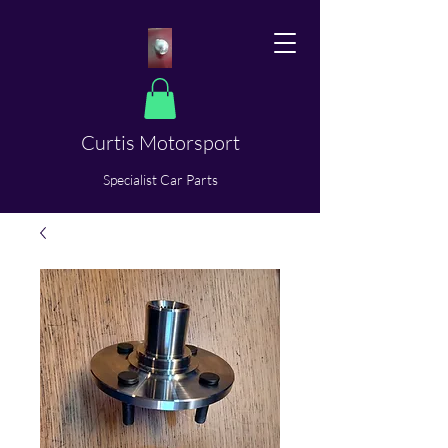
Curtis Motorsport
​Specialist Car Parts