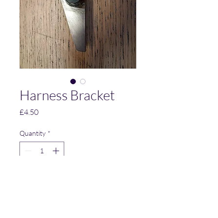
Harness Bracket
Price
£4.50
Quantity
*
Add to Cart
Mild Steel Harness Bracket.