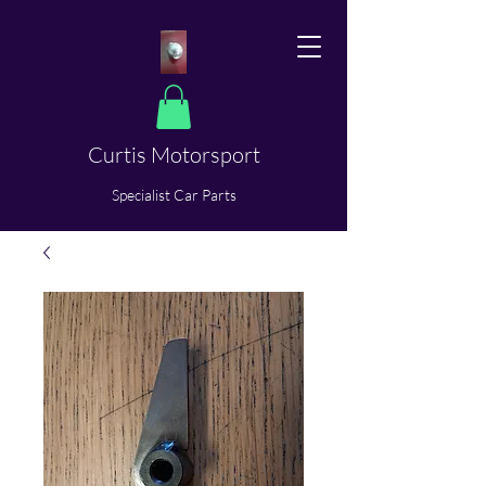
Curtis Motorsport
​Specialist Car Parts