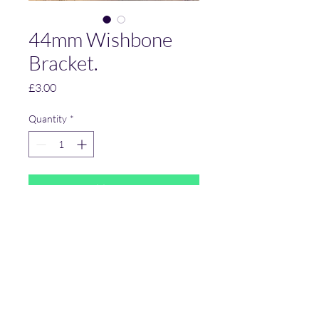
44mm Wishbone
Bracket.
Price
£3.00
Quantity
*
Add to Cart
Suspension Bracket.
44 mm between uprights.
12 mm diameter holes.
Mild Steel.