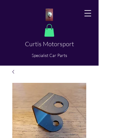
Curtis Motorsport
​Specialist Car Parts