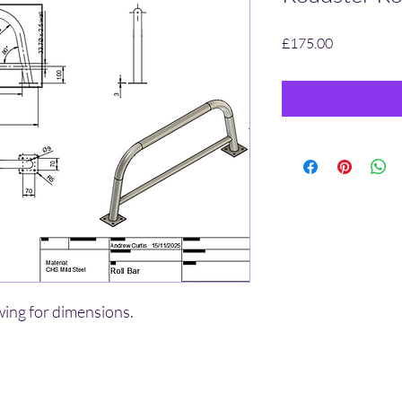
Price
£175.00
wing for dimensions.