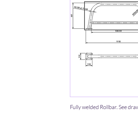
Fully welded Rollbar. See dra