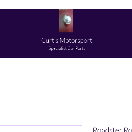
Curtis Motorsport
​Specialist Car Parts
About us
Shop
Partners
Media
Contact
Roadster Ro