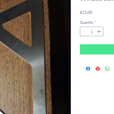
Price
£21.00
Quantity
*