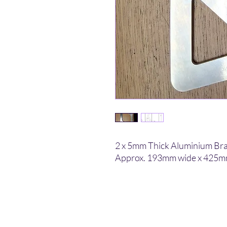
2 x 5mm Thick Aluminium Bra
Approx. 193mm wide x 425mm