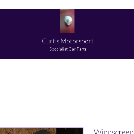
Curtis Motorsport
​Specialist Car Parts
About us
Shop
Partners
Media
Contact
Windscreen