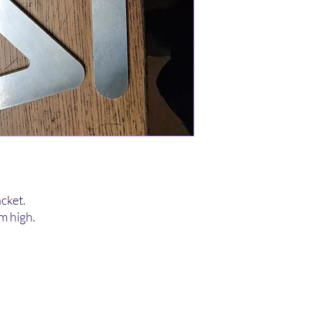
cket.
 high.