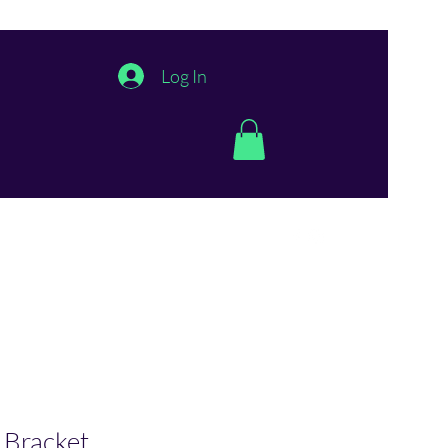
Log In
 Bracket